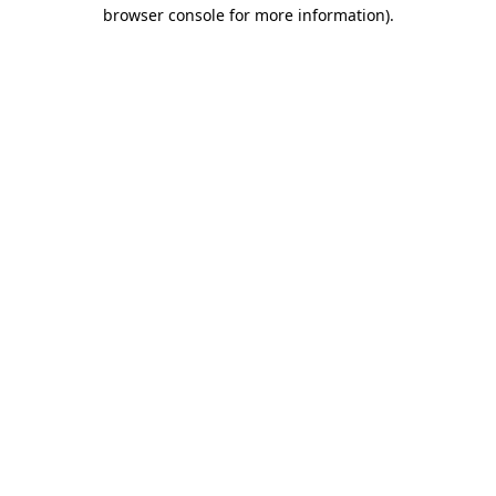
browser console for more information).