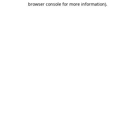
browser console for more information).