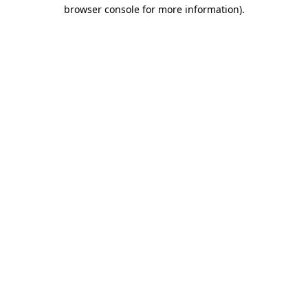
browser console for more information).